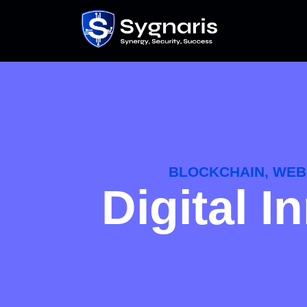
BLOCKCHAIN, WEB 
Digital 