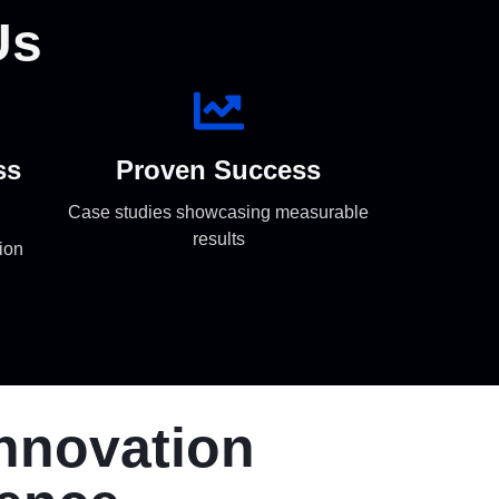
Us
ss
Proven Success
Case studies showcasing measurable
results
ion
Innovation