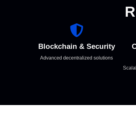
R
Blockchain & Security
C
Advanced decentralized solutions
Scala