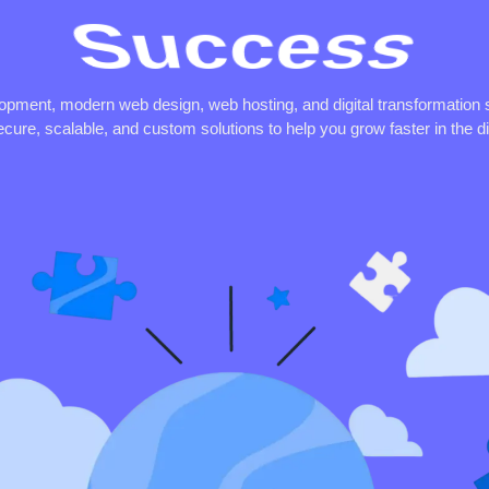
Synergy
lopment, modern web design, web hosting, and digital transformation 
ecure, scalable, and custom solutions to help you grow faster in the dig