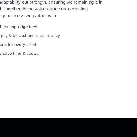
daptability our strength, ensuring we remain agile in
d. Together, these values guide us in creating
ery business we partner with.
h cutting-edge tech.
egrity & blockchain transparency.
ons for every client.
s save time & costs.