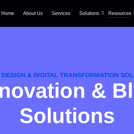
Home
About Us
Services
Solutions
Resources
DESIGN & DIGITAL TRANSFORMATION SOL
Innovation & B
Solutions