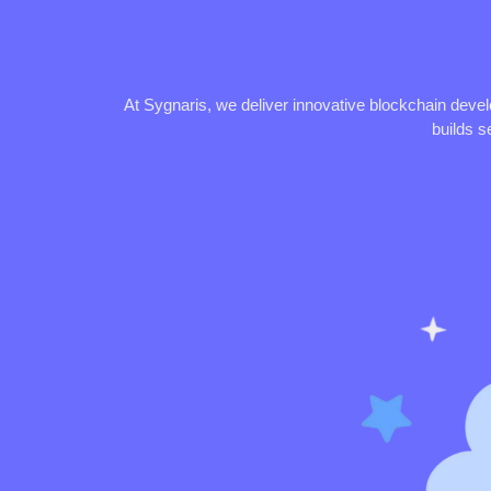
At Sygnaris, we deliver innovative blockchain deve
builds s