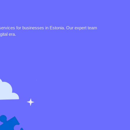
services for businesses in Estonia. Our expert team
ital era.