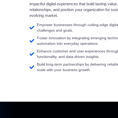
impactful digital experiences that build lasting valu
relationships, and position your organization for su
evolving market.
Empower businesses through cutting-edge digital 
challenges and goals.
Foster innovation by integrating emerging technol
automation into everyday operations.
Enhance customer and user experiences through 
functionality, and data-driven insights.
Build long-term partnerships by delivering reliabl
scale with your business growth.