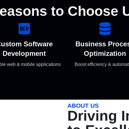
easons to Choose 
ustom Software
Business Proce
Development
Optimization
ble web & mobile applications
Boost efficiency & automat
ABOUT US
Driving 