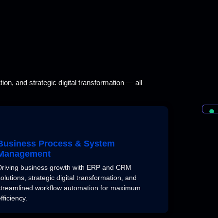
on, and strategic digital transformation — all
Business Process & System
Management
Driving business growth with ERP and CRM
solutions, strategic digital transformation, and
streamlined workflow automation for maximum
fficiency.