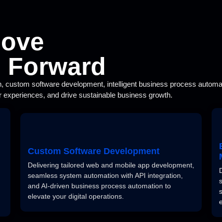
Move
s Forward
n, custom software development, intelligent business process automati
 experiences, and drive sustainable business growth.
Custom Software Development
Delivering tailored web and mobile app development,
seamless system automation with API integration,
and AI-driven business process automation to
elevate your digital operations.
e