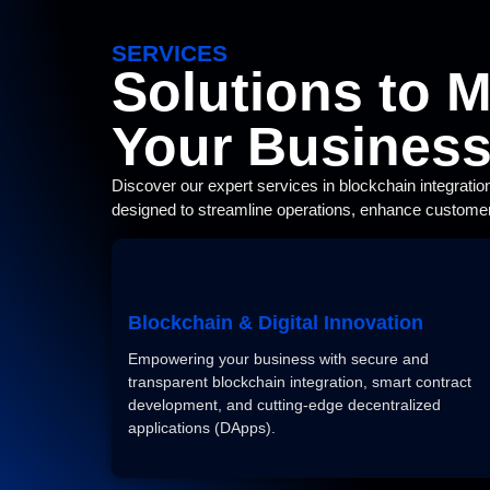
SERVICES
Solutions to 
Your Busines
Discover our expert services in blockchain integratio
designed to streamline operations, enhance customer
Blockchain & Digital Innovation
Empowering your business with secure and
transparent blockchain integration, smart contract
development, and cutting-edge decentralized
applications (DApps).