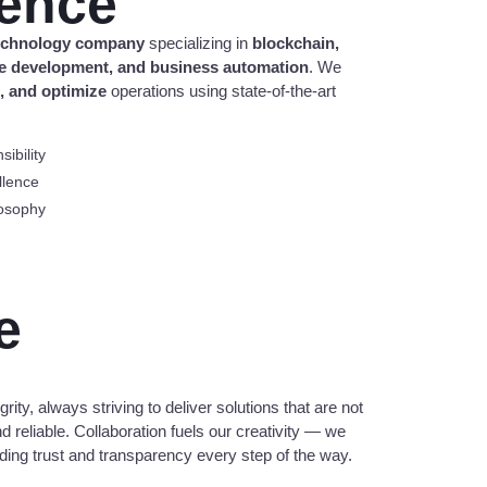
lence
technology company
specializing in
blockchain,
are development, and business automation
. We
e, and optimize
operations using state-of-the-art
ibility
llence
osophy
e
rity, always striving to deliver solutions that are not
d reliable. Collaboration fuels our creativity — we
ilding trust and transparency every step of the way.