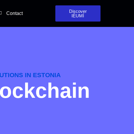
Discover
Contact
IÈUMÌ
UTIONS IN ESTONIA
lockchain