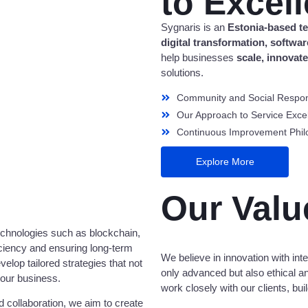
to Excel
Sygnaris is an
Estonia-based 
digital transformation, softw
help businesses
scale, innovat
solutions.
Community and Social Respons
Our Approach to Service Exce
Continuous Improvement Phil
Explore More
Our Valu
echnologies such as blockchain,
iciency and ensuring long-term
We believe in innovation with integ
lop tailored strategies that not
only advanced but also ethical an
your business.
work closely with our clients, bu
 collaboration, we aim to create