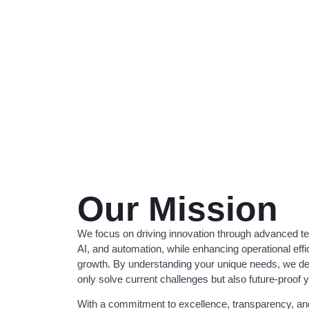
Our Mission
We focus on driving innovation through advanced t
AI, and automation, while enhancing operational eff
growth. By understanding your unique needs, we deve
only solve current challenges but also future-proof 
With a commitment to excellence, transparency, and