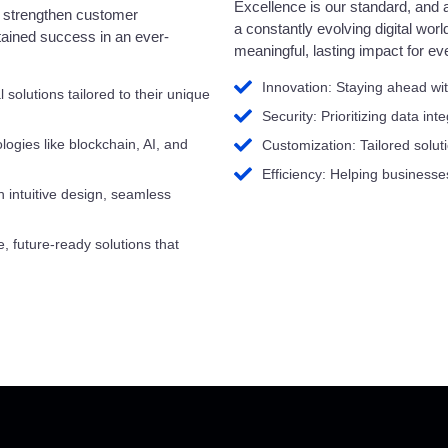
Excellence is our standard, and a
e, strengthen customer
a constantly evolving digital worl
stained success in an ever-
meaningful, lasting impact for ev
Innovation: Staying ahead wit
solutions tailored to their unique
Security: Prioritizing data int
ogies like blockchain, AI, and
Customization: Tailored soluti
Efficiency: Helping businesse
intuitive design, seamless
e, future-ready solutions that