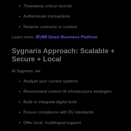
Timestamp critical records
Authenticate transactions
Notarize contracts or content
Learn more:
IÈUMÌ Smart Business Platform
Sygnaris Approach: Scalable +
Secure + Local
At Sygnaris, we:
Analyze your current systems
Recommend custom-fit infrastructure strategies
Build or integrate digital tools
Ensure compliance with EU standards
Offer local, multilingual support