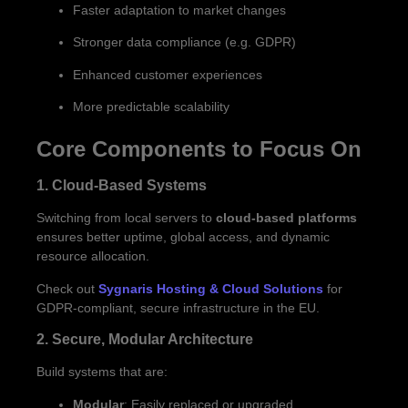
Faster adaptation to market changes
Stronger data compliance (e.g. GDPR)
Enhanced customer experiences
More predictable scalability
Core Components to Focus On
1. Cloud-Based Systems
Switching from local servers to
cloud-based platforms
ensures better uptime, global access, and dynamic
resource allocation.
Check out
Sygnaris Hosting & Cloud Solutions
for
GDPR-compliant, secure infrastructure in the EU.
2. Secure, Modular Architecture
Build systems that are:
Modular
: Easily replaced or upgraded