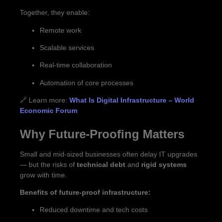
Together, they enable:
Remote work
Scalable services
Real-time collaboration
Automation of core processes
🔗 Learn more:
What Is Digital Infrastructure – World
Economic Forum
Why Future-Proofing Matters
Small and mid-sized businesses often delay IT upgrades
— but the risks of
technical debt
and
rigid systems
grow with time.
Benefits of future-proof infrastructure:
Reduced downtime and tech costs