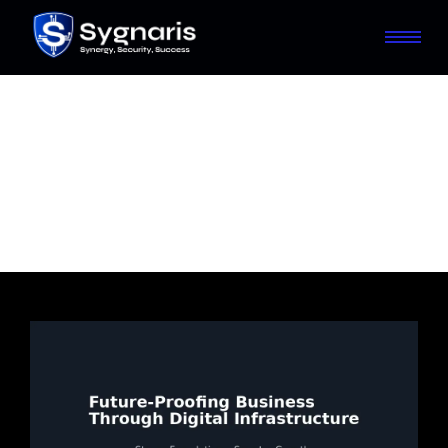
Future-Proof Your
Business with Scalable
Digital Infrastructure