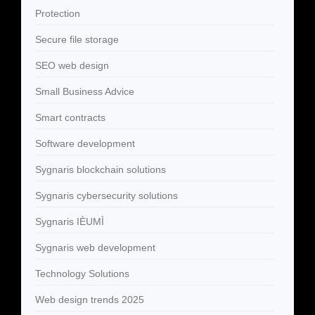
Protection
Secure file storage
SEO web design
Small Business Advice
Smart contracts
Software development
Sygnaris blockchain solutions
Sygnaris cybersecurity solutions
Sygnaris IÈUMÌ
Sygnaris web development
Technology Solutions
Web design trends 2025