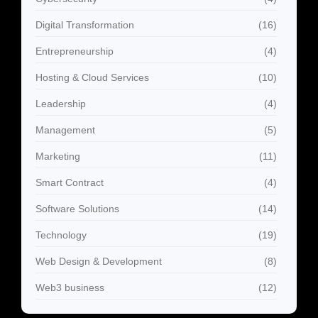
Digital Transformation
(16)
Entrepreneurship
(4)
Hosting & Cloud Services
(10)
Leadership
(4)
Management
(5)
Marketing
(11)
Smart Contract
(4)
Software Solutions
(14)
Technology
(19)
Web Design & Development
(8)
Web3 business
(12)