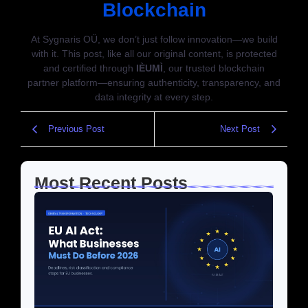
Blockchain
At Sygnaris OÜ, we don’t just follow innovation—we build
with it. This post, like all our original content, is protected
and certified through
IÈUMÌ
, our trusted blockchain
partner platform—ensuring authenticity, transparency, and
data integrity at every step.
Previous Post
Next Post
Most Recent Posts