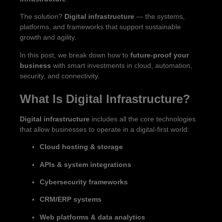
The solution?
Digital infrastructure
— the systems,
platforms, and frameworks that support sustainable
growth and agility.
In this post, we break down how to
future-proof your
business
with smart investments in cloud, automation,
security, and connectivity.
What Is Digital Infrastructure?
Digital infrastructure
includes all the core technologies
that allow businesses to operate in a digital-first world:
Cloud hosting & storage
APIs & system integrations
Cybersecurity frameworks
CRM/ERP systems
Web platforms & data analytics