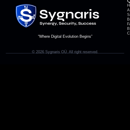
Q
H
A
S
B
F
B
C
“Where Digital Evolution Begins”
© 2026 Sygnaris OÜ. All right reserved.