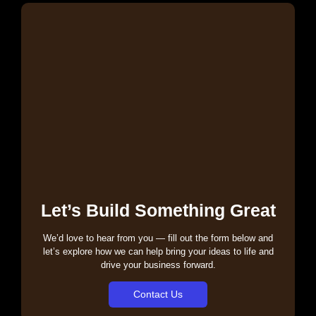
Let’s Build Something Great
We’d love to hear from you — fill out the form below and
let’s explore how we can help bring your ideas to life and
drive your business forward.
Contact Us