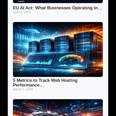
EU AI Act: What Businesses Operating in…
April 8, 2026
5 Metrics to Track Web Hosting
Performance…
March 1, 2026