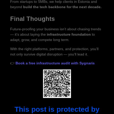
From startups to SMBs, we help clients in Estonia and
beyond
build the tech backbone for the next decade.
Final Thoughts
Future-proofing your business isn’t about chasing trends
— it’s about laying the
infrastructure foundation
to
adapt, grow, and compete long term.
With the right platforms, partners, and protection, you’ll
not only survive digital disruption — you’ll lead it.
👉
Book a free infrastructure audit with Sygnaris
This post is protected by