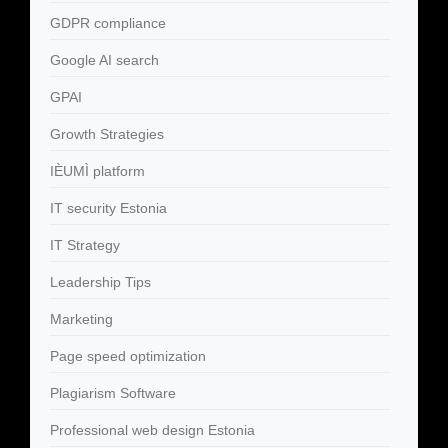
GDPR compliance
Google AI search
GPAI
Growth Strategies
IÈUMÌ platform
IT security Estonia
IT Strategy
Leadership Tips
Marketing
Page speed optimization
Plagiarism Software
Professional web design Estonia