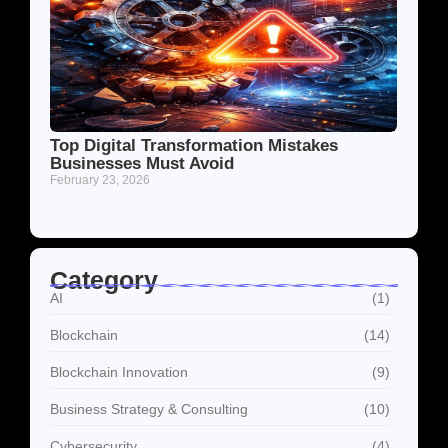
Top Digital Transformation Mistakes
Businesses Must Avoid
February 23, 2026
Category
AI
(1)
Blockchain
(14)
Blockchain Innovation
(9)
Business Strategy & Consulting
(10)
Cybersecurity
(4)