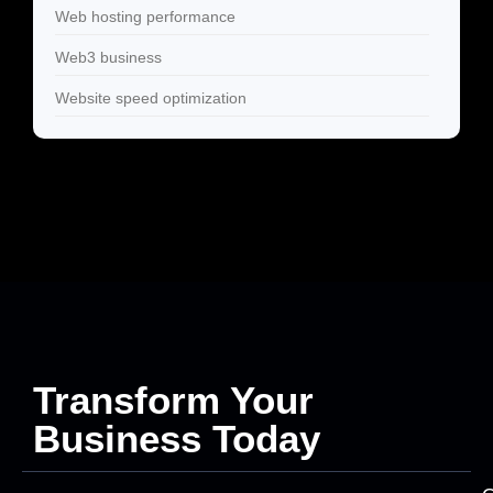
Web hosting performance
Web3 business
Website speed optimization
Transform Your
Business Today