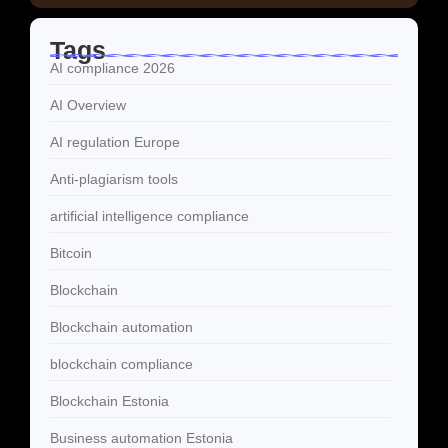
Tags
AI compliance 2026
AI Overview
AI regulation Europe
Anti-plagiarism tools
artificial intelligence compliance
Bitcoin
Blockchain
Blockchain automation
blockchain compliance
Blockchain Estonia
Business automation Estonia