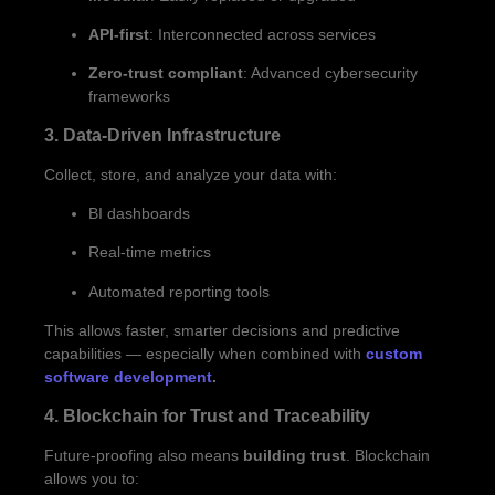
API-first
: Interconnected across services
Zero-trust compliant
: Advanced cybersecurity
frameworks
3. Data-Driven Infrastructure
Collect, store, and analyze your data with:
BI dashboards
Real-time metrics
Automated reporting tools
This allows faster, smarter decisions and predictive
capabilities — especially when combined with
custom
software development
.
4. Blockchain for Trust and Traceability
Future-proofing also means
building trust
. Blockchain
allows you to: