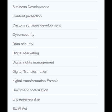
Business Development
Content protection
Custom software development
Cybersecurity
Data security
Digital Marketing
Digital rights management
Digital Transformation
digital transformation Estonia
Document notarization
Entrepreneurship
EU AI Act