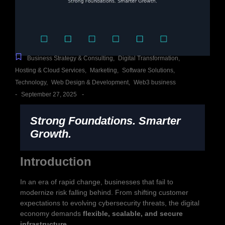
Business Strategy & Consulting
,
Digital Transformation
,
Hosting & Cloud Services
,
Marketing
,
Software Solutions
,
Technology
,
Web Design & Development
,
Web3 business
-
-
September 27, 2025
Strong Foundations. Smarter
Growth.
Introduction
In an era of rapid change, businesses that fail to
modernize risk falling behind. From shifting customer
expectations to evolving cybersecurity threats, the digital
economy demands
flexible, scalable, and secure
infrastructure
.