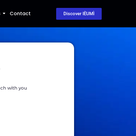
s
Contact
Discover IÈUMÌ
w
ouch with you