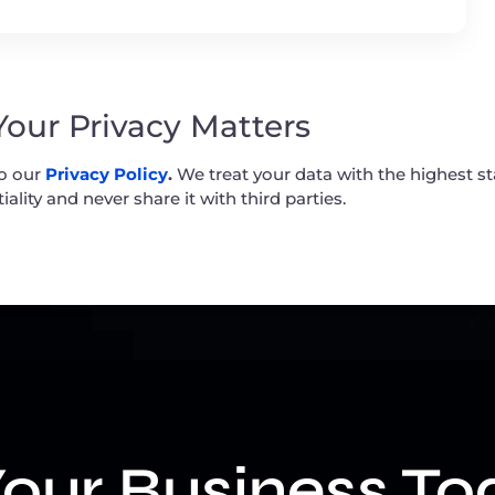
 Your Privacy Matters
to our
Privacy Policy
.
We treat your data with the highest s
iality and never share it with third parties.
our Business To