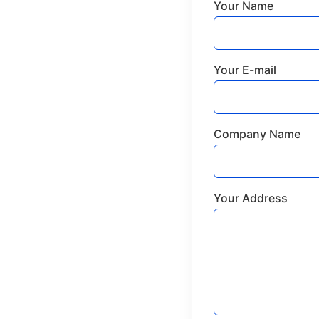
Your Name
Your E-mail
Company Name
Your Address