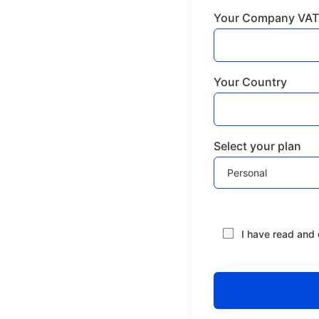
Your Company VAT
Your Country
Select your plan
I have read and 