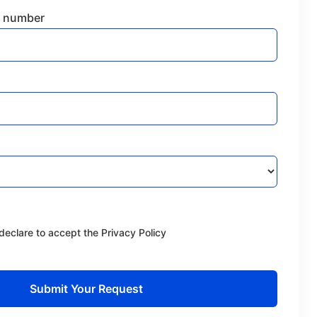
 number
declare to accept the Privacy Policy