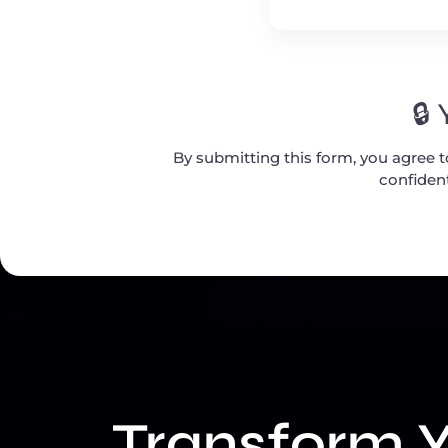
🔒
By submitting this form, you agree 
confident
Transform Y