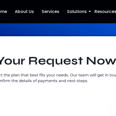
ome
About Us
Services
Solutions
Resource
Your Request No
ct the plan that best fits your needs. Our team will get in t
onfirm the details of payments and next steps.