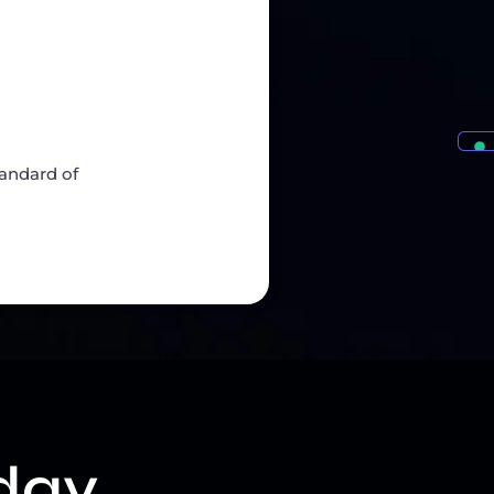
tandard of
day