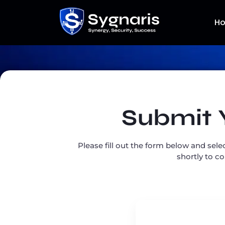
H
Submit 
Please fill out the form below and sele
shortly to c